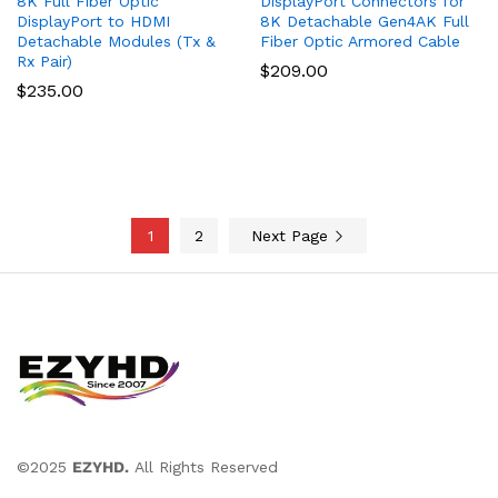
8K Full Fiber Optic
DisplayPort Connectors for
DisplayPort to HDMI
8K Detachable Gen4AK Full
Detachable Modules (Tx &
Fiber Optic Armored Cable
Rx Pair)
$
209.00
$
235.00
1
2
Next Page
©2025
EZYHD.
All Rights Reserved