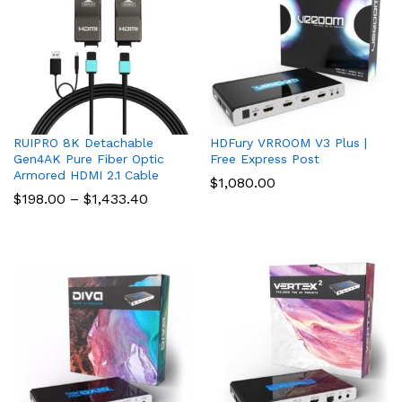
RUIPRO 8K Detachable
HDFury VRROOM V3 Plus |
Gen4AK Pure Fiber Optic
Free Express Post
Armored HDMI 2.1 Cable
$
1,080.00
Price
$
198.00
–
$
1,433.40
range:
$198.00
through
$1,433.40