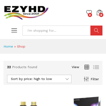
0
0
Search
Home
»
Shop
22
Products found
View
Sort by price: high to low
Filter