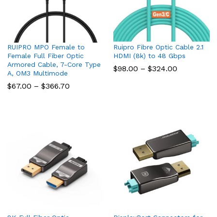
RUIPRO MPO Female to
Ruipro Fibre Optic Cable 2.1
Female Full Fiber Optic
HDMI (8k) to 48 Gbps
Armored Cable, 7-Core Type
Price
$
98.00
–
$
324.00
A, OM3 Multimode
range:
$98.00
Price
$
67.00
–
$
366.70
through
range:
$324.00
$67.00
through
$366.70