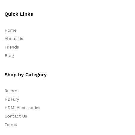
Quick Links
Home
About Us
Friends
Blog
Shop by Category
Ruipro
HDFury
HDMI Accessories
Contact Us
Terms