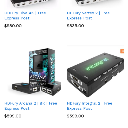
HDFury Diva 4K | Free
HDFury Vertex 2 | Free
Express Post
Express Post
$
980.00
$
835.00
HDFury Arcana 2 | 8K | Free
HDFury Integral 2 | Free
Express Post
Express Post
$
599.00
$
599.00