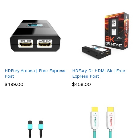
HDFury Arcana | Free Express
HDFury Dr HDMI 8k | Free
Post
Express Post
$
499.00
$
459.00