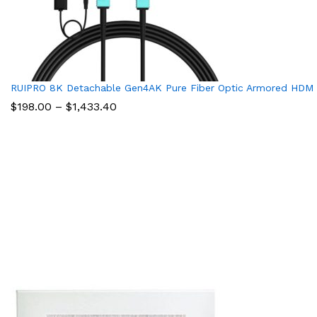
RUIPRO 8K Detachable Gen4AK Pure Fiber Optic Armored HDMI 
Price
$
198.00
–
$
1,433.40
range:
$198.00
through
$1,433.40