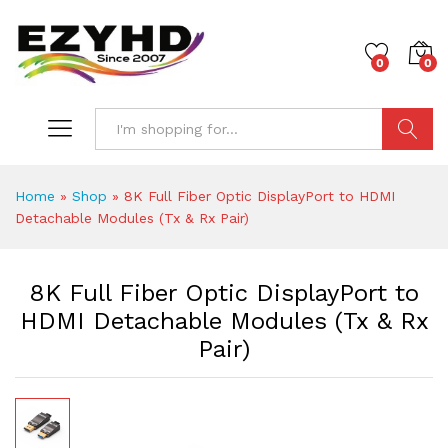
0
0
Search
Home
»
Shop
»
8K Full Fiber Optic DisplayPort to HDMI
Detachable Modules (Tx & Rx Pair)
8K Full Fiber Optic DisplayPort to
HDMI Detachable Modules (Tx & Rx
Pair)