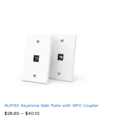
RUIPRO Keystone Wall Plate with MPO Coupler
Price
$
28.60
–
$
40.10
range:
$28.60
through
$40.10