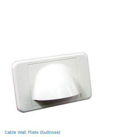
Cable Wall Plate (bullnose)