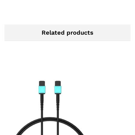
Related products