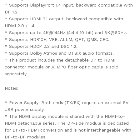
* Supports DisplayPort 1.4 input, backward compatible with
DP 1.2.
* Supports HDMI 2.1 output, backward compatible with
HDMI 2.0 / 1.4.
* Supports up to 4K@144Hz (4:4:4 10-bit) and 8K@60Hz.
* Supports HDR10+, VRR, ALLM, QFT, QMS, CEC.
* Supports HDCP 2.3 and DSC 1.2.
* Supports Dolby Atmos and DTS:X audio formats.
* This product includes the detachable DP to HDMI
connector module only. MPO fiber optic cable is sold
separately.
Notes:
* Power Supply: Both ends (TX/RX) require an external 5V
USB power supply.
* The HDMI display module is shared with the HDMI-to-
HDMI detachable series. The DP-side module is dedicated
for DP-to-HDMI conversion and is not interchangeable with
DP-to-DP modules.