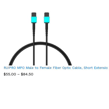
RUIPRO MPO Male to Female Fiber Optic Cable, Short Extension
Price
$
55.00
–
$
84.50
range:
$55.00
through
$84.50