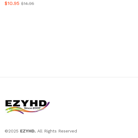
$
10.95
$
14.95
©2025
EZYHD.
All Rights Reserved