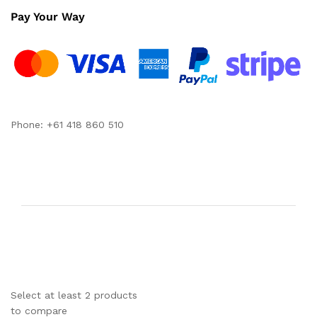
Pay Your Way
Phone: +61 418 860 510
Select at least 2 products
to compare