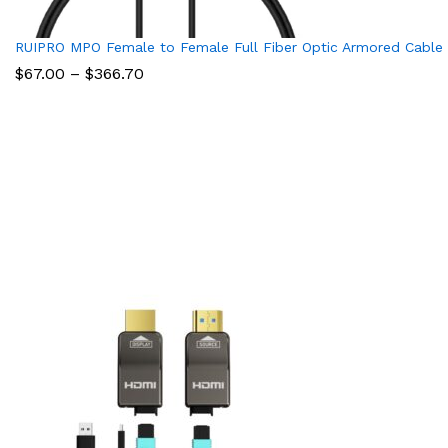
RUIPRO MPO Female to Female Full Fiber Optic Armored Cable
Price
$
67.00
–
$
366.70
range:
$67.00
through
$366.70