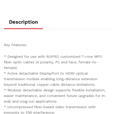
quantity
Description
Key Features:
* Designed for use with RUIPRO customized 7-core MPO
fiber optic cables (A polarity, PC end face, female-to-
female).
* Active detachable DisplayPort to HDMI optical
transmission module enabling long-distance extension
beyond traditional copper cable distance limitations.
* Modular detachable design supports flexible installation,
easier maintenance, and convenient future upgrades for in-
wall and long-run applications.
* Uncompressed fiber-based video transmission with
immunity to EMI interference.