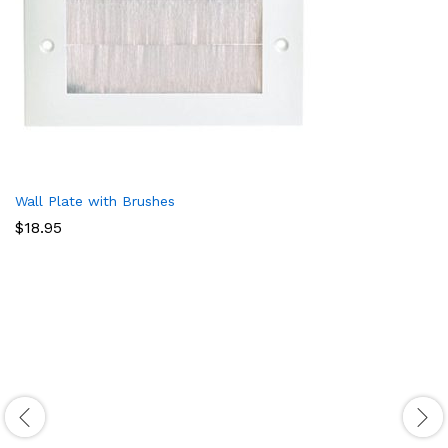
Wall Plate with Brushes
$
18.95