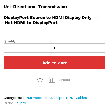
Uni-Directional Transmission
DisplayPort Source to HDMI Display Only —
Not HDMI to DisplayPort
Quantity:
8K
Full
Fiber
Optic
Add to cart
DisplayPort
to
HDMI
Detachable
Compare
Modules
(Tx
&
Categories:
HDMI Accessories
,
Ruipro HDMI Cables
Rx
Brand:
Ruipro
Pair)