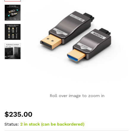
Roll over image to zoom in
$
235.00
Status:
2 in stock (can be backordered)