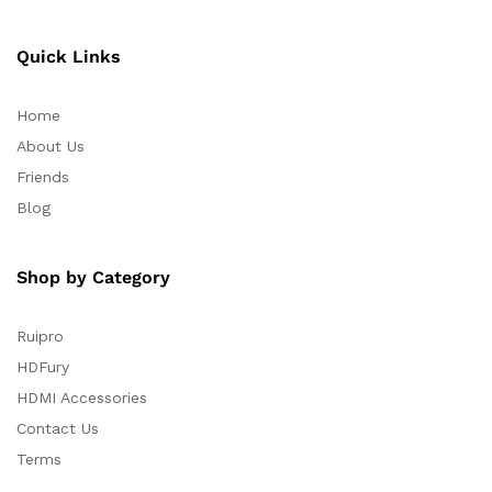
Quick Links
Home
About Us
Friends
Blog
Shop by Category
Ruipro
HDFury
HDMI Accessories
Contact Us
Terms