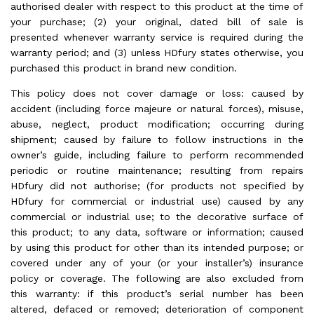
authorised dealer with respect to this product at the time of
your purchase; (2) your original, dated bill of sale is
presented whenever warranty service is required during the
warranty period; and (3) unless HDfury states otherwise, you
purchased this product in brand new condition.
This policy does not cover damage or loss: caused by
accident (including force majeure or natural forces), misuse,
abuse, neglect, product modification; occurring during
shipment; caused by failure to follow instructions in the
owner’s guide, including failure to perform recommended
periodic or routine maintenance; resulting from repairs
HDfury did not authorise; (for products not specified by
HDfury for commercial or industrial use) caused by any
commercial or industrial use; to the decorative surface of
this product; to any data, software or information; caused
by using this product for other than its intended purpose; or
covered under any of your (or your installer’s) insurance
policy or coverage. The following are also excluded from
this warranty: if this product’s serial number has been
altered, defaced or removed; deterioration of component