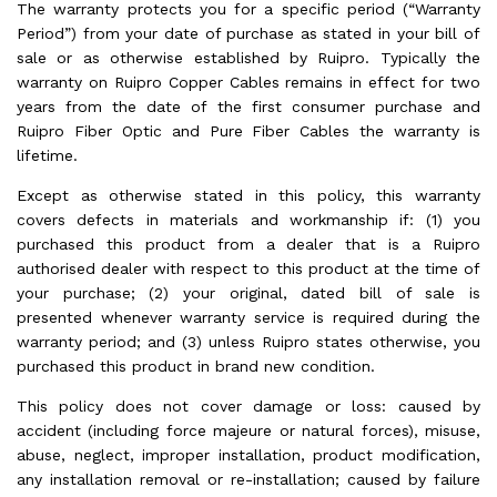
The warranty protects you for a specific period (“Warranty
Period”) from your date of purchase as stated in your bill of
sale or as otherwise established by Ruipro. Typically the
warranty on Ruipro Copper Cables remains in effect for two
years from the date of the first consumer purchase and
Ruipro Fiber Optic and Pure Fiber Cables the warranty is
lifetime.
Except as otherwise stated in this policy, this warranty
covers defects in materials and workmanship if: (1) you
purchased this product from a dealer that is a Ruipro
authorised dealer with respect to this product at the time of
your purchase; (2) your original, dated bill of sale is
presented whenever warranty service is required during the
warranty period; and (3) unless Ruipro states otherwise, you
purchased this product in brand new condition.
This policy does not cover damage or loss: caused by
accident (including force majeure or natural forces), misuse,
abuse, neglect, improper installation, product modification,
any installation removal or re-installation; caused by failure