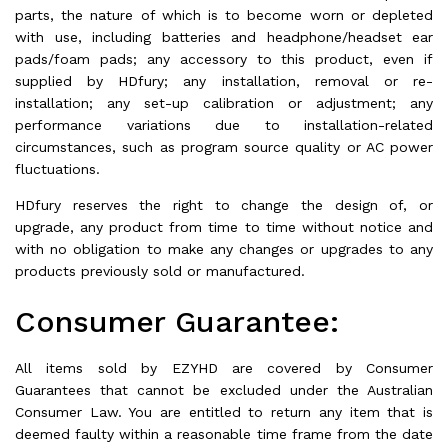
parts, the nature of which is to become worn or depleted
with use, including batteries and headphone/headset ear
pads/foam pads; any accessory to this product, even if
supplied by HDfury; any installation, removal or re-
installation; any set-up calibration or adjustment; any
performance variations due to installation-related
circumstances, such as program source quality or AC power
fluctuations.
HDfury reserves the right to change the design of, or
upgrade, any product from time to time without notice and
with no obligation to make any changes or upgrades to any
products previously sold or manufactured.
Consumer Guarantee:
All items sold by EZYHD are covered by Consumer
Guarantees that cannot be excluded under the Australian
Consumer Law. You are entitled to return any item that is
deemed faulty within a reasonable time frame from the date