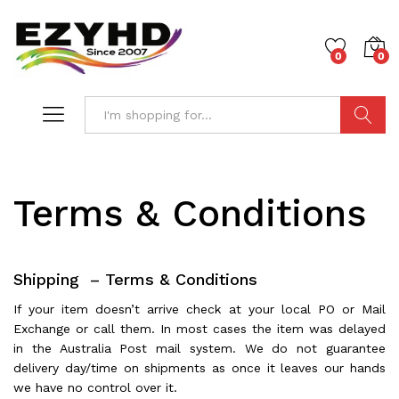
0
0
Search
Terms & Conditions
Shipping – Terms & Conditions
If your item doesn’t arrive check at your local PO or Mail
Exchange or call them. In most cases the item was delayed
in the Australia Post mail system. We do not guarantee
delivery day/time on shipments as once it leaves our hands
we have no control over it.