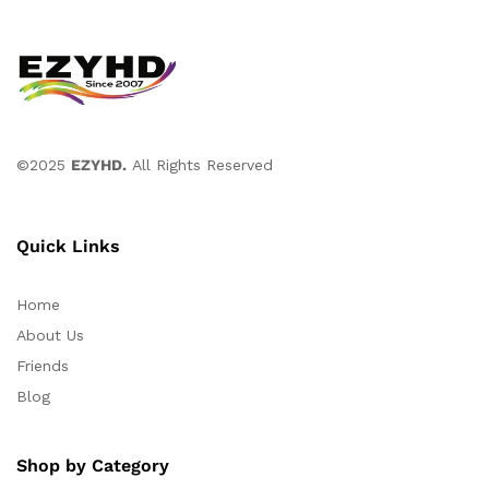
©2025
EZYHD.
All Rights Reserved
Quick Links
Home
About Us
Friends
Blog
Shop by Category