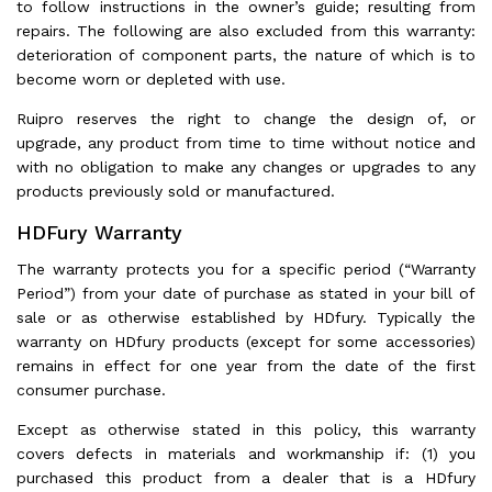
to follow instructions in the owner’s guide; resulting from
repairs. The following are also excluded from this warranty:
deterioration of component parts, the nature of which is to
become worn or depleted with use.
Ruipro reserves the right to change the design of, or
upgrade, any product from time to time without notice and
with no obligation to make any changes or upgrades to any
products previously sold or manufactured.
HDFury Warranty
The warranty protects you for a specific period (“Warranty
Period”) from your date of purchase as stated in your bill of
sale or as otherwise established by HDfury. Typically the
warranty on HDfury products (except for some accessories)
remains in effect for one year from the date of the first
consumer purchase.
Except as otherwise stated in this policy, this warranty
covers defects in materials and workmanship if: (1) you
purchased this product from a dealer that is a HDfury