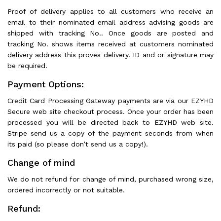
Proof of delivery applies to all customers who receive an
email to their nominated email address advising goods are
shipped with tracking No.. Once goods are posted and
tracking No. shows items received at customers nominated
delivery address this proves delivery. ID and or signature may
be required.
Payment Options:
Credit Card Processing Gateway payments are via our EZYHD
Secure web site checkout process. Once your order has been
processed you will be directed back to EZYHD web site.
Stripe send us a copy of the payment seconds from when
its paid (so please don’t send us a copy!).
Change of mind
We do not refund for change of mind, purchased wrong size,
ordered incorrectly or not suitable.
Refund: