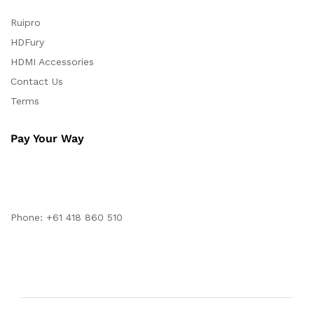
Ruipro
HDFury
HDMI Accessories
Contact Us
Terms
Pay Your Way
Phone: +61 418 860 510