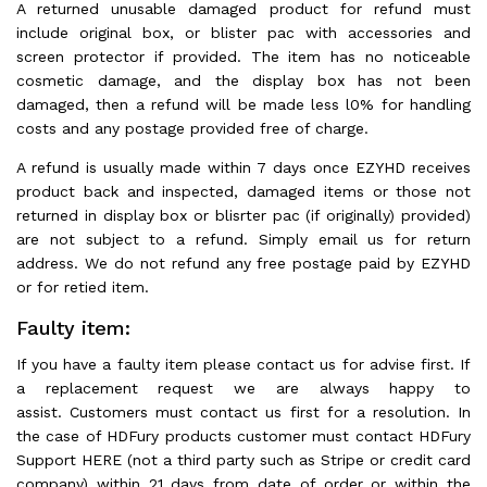
A returned unusable damaged product for refund must
include original box, or blister pac with accessories and
screen protector if provided. The item has no noticeable
cosmetic damage, and the display box has not been
damaged, then a refund will be made less l0% for handling
costs and any postage provided free of charge.
A refund is usually made within 7 days once EZYHD receives
product back and inspected, damaged items or those not
returned in display box or blisrter pac (if originally) provided)
are not subject to a refund. Simply email us for return
address. We do not refund any free postage paid by EZYHD
or for retied item.
Faulty item:
If you have a faulty item please contact us for advise first. If
a replacement request we are always happy to
assist. Customers must contact us first for a resolution. In
the case of HDFury products customer must contact HDFury
Support HERE (not a third party such as Stripe or credit card
company) within 21 days from date of order or within the