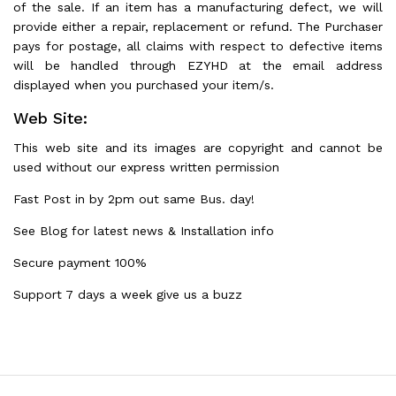
of the sale. If an item has a manufacturing defect, we will
provide either a repair, replacement or refund. The Purchaser
pays for postage, all claims with respect to defective items
will be handled through EZYHD at the email address
displayed when you purchased your item/s.
Web Site:
This web site and its images are copyright and cannot be
used without our express written permission
Fast Post in by 2pm out same Bus. day!
See Blog for latest news & Installation info
Secure payment 100%
Support 7 days a week give us a buzz