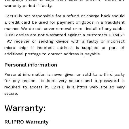
warranty period if faulty.
EZYHD is not responsible for a refund or charge back should
a credit card be used for payment of goods in a fraudulent
manner. We do not cover removal or re- install of any cable.
HDMI cables are not warranted against a customers HDMI 2.1
AV receiver or sending device with a faulty or incorrect
micro chip. If incorrect address is supplied or part of
additional postage to correct address is payable.
Personal information
Personal information is never given or sold to a third party
for any reason. Its kept very secure and a password is
required to access it. EZYHD is a https web site so very
secure.
Warranty:
RUIPRO Warranty