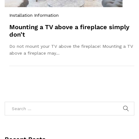
Installation Information
Mounting a TV above a fireplace simply
don’t
Do not mount your TV above the fireplace! Mounting a TV
above a fireplace may…