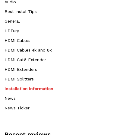
Audio
Best Instal Tips
General
HDFury
HDMI Cables
HDMI Cables 4k and 8k
HDMI Cat6 Extender
HDMI Extenders
HDMI Splitters
Installation Information
News
News Ticker
Recent reviews