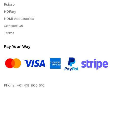
Ruipro
HDFury
HDMI Accessories
Contact Us
Terms
Pay Your Way
Phone: +61 418 860 510