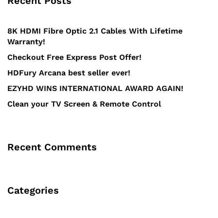
Recent Posts
8K HDMI Fibre Optic 2.1 Cables With Lifetime
Warranty!
Checkout Free Express Post Offer!
HDFury Arcana best seller ever!
EZYHD WINS INTERNATIONAL AWARD AGAIN!
Clean your TV Screen & Remote Control
Recent Comments
Categories