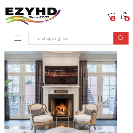
0
0
Search