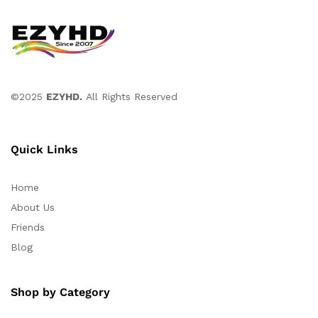
©2025
EZYHD.
All Rights Reserved
Quick Links
Home
About Us
Friends
Blog
Shop by Category