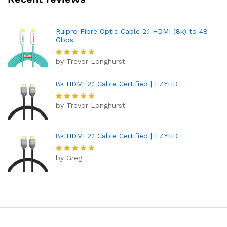
Ruipro Fibre Optic Cable 2.1 HDMI (8k) to 48
Gbps
by Trevor Longhurst
Rated
5
out of 5
8k HDMI 2.1 Cable Certified | EZYHD
by Trevor Longhurst
Rated
5
out of 5
8k HDMI 2.1 Cable Certified | EZYHD
by Greg
Rated
5
out of 5