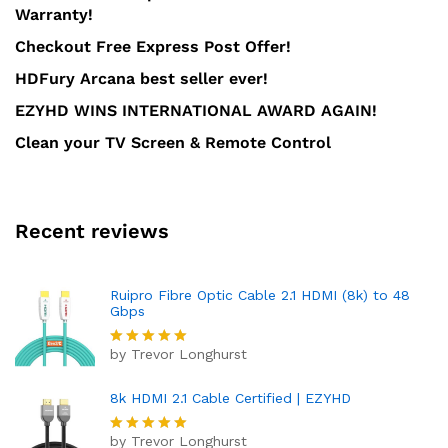
Warranty!
Checkout Free Express Post Offer!
HDFury Arcana best seller ever!
EZYHD WINS INTERNATIONAL AWARD AGAIN!
Clean your TV Screen & Remote Control
Recent reviews
Ruipro Fibre Optic Cable 2.1 HDMI (8k) to 48
Gbps
by Trevor Longhurst
Rated
5
out of 5
8k HDMI 2.1 Cable Certified | EZYHD
by Trevor Longhurst
Rated
5