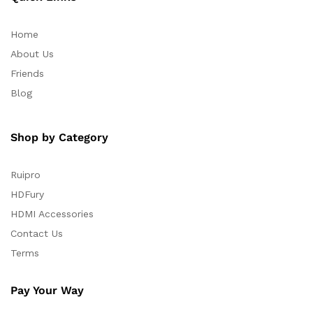
Home
About Us
Friends
Blog
Shop by Category
Ruipro
HDFury
HDMI Accessories
Contact Us
Terms
Pay Your Way