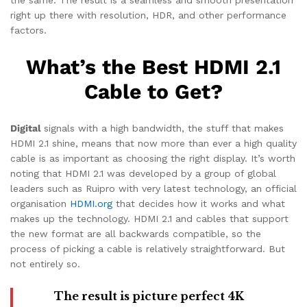
right up there with resolution, HDR, and other performance
factors.
What’s the Best HDMI 2.1
Cable to Get?
Digital
signals with a high bandwidth, the stuff that makes
HDMI 2.1 shine, means that now more than ever a high quality
cable is as important as choosing the right display. It’s worth
noting that HDMI 2.1 was developed by a group of global
leaders such as Ruipro with very latest technology, an official
organisation
HDMI.org
that decides how it works and what
makes up the technology. HDMI 2.1 and cables that support
the new format are all backwards compatible, so the
process of picking a cable is relatively straightforward. But
not entirely so.
The result is picture perfect 4K