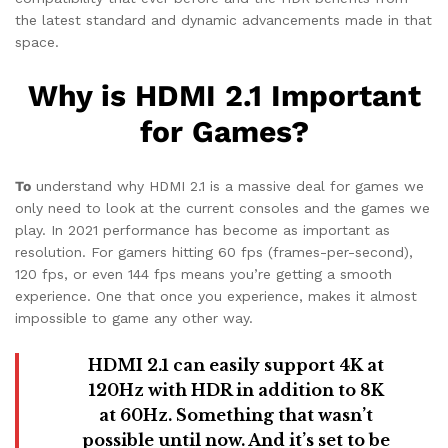
the latest standard and dynamic advancements made in that
space.
Why is HDMI 2.1 Important
for Games?
To
understand why HDMI 2.1 is a massive deal for games we
only need to look at the current consoles and the games we
play. In 2021 performance has become as important as
resolution. For gamers hitting 60 fps (frames-per-second),
120 fps, or even 144 fps means you’re getting a smooth
experience. One that once you experience, makes it almost
impossible to game any other way.
HDMI 2.1 can easily support 4K at
120Hz with HDR in addition to 8K
at 60Hz. Something that wasn’t
possible until now. And it’s set to be