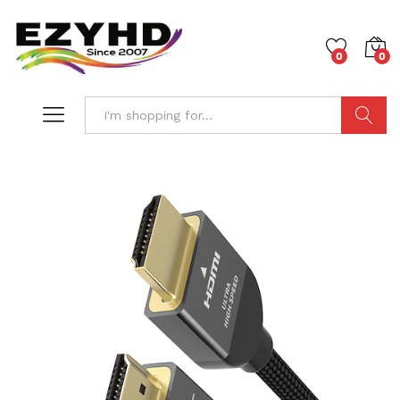
0
0
Search