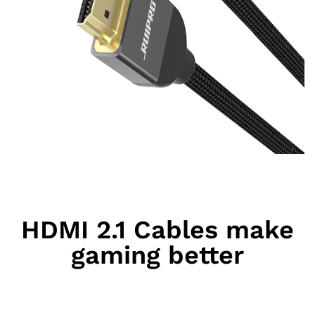
HDMI 2.1 Cables make
gaming better