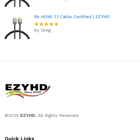
out of 5
8k HDMI 2.1 Cable Certified | EZYHD
by Greg
Rated
5
out of 5
©2025
EZYHD.
All Rights Reserved
Quick Links