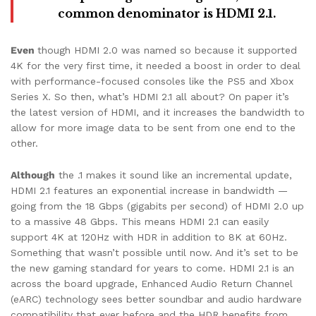
common denominator is HDMI 2.1.
Even
though HDMI 2.0 was named so because it supported
4K for the very first time, it needed a boost in order to deal
with performance-focused consoles like the PS5 and Xbox
Series X. So then, what’s HDMI 2.1 all about? On paper it’s
the latest version of HDMI, and it increases the bandwidth to
allow for more image data to be sent from one end to the
other.
Although
the .1 makes it sound like an incremental update,
HDMI 2.1 features an exponential increase in bandwidth —
going from the 18 Gbps (gigabits per second) of HDMI 2.0 up
to a massive 48 Gbps. This means HDMI 2.1 can easily
support 4K at 120Hz with HDR in addition to 8K at 60Hz.
Something that wasn’t possible until now. And it’s set to be
the new gaming standard for years to come. HDMI 2.1 is an
across the board upgrade, Enhanced Audio Return Channel
(eARC) technology sees better soundbar and audio hardware
compatibility that ever before and the HDR benefits from