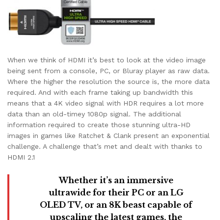
When we think of HDMI it’s best to look at the video image
being sent from a console, PC, or Bluray player as raw data.
Where the higher the resolution the source is, the more data
required. And with each frame taking up bandwidth this
means that a 4K video signal with HDR requires a lot more
data than an old-timey 1080p signal. The additional
information required to create those stunning ultra-HD
images in games like Ratchet & Clank present an exponential
challenge. A challenge that’s met and dealt with thanks to
HDMI 2.1
Whether it’s an immersive
ultrawide for their PC or an LG
OLED TV, or an 8K beast capable of
upscaling the latest games, the