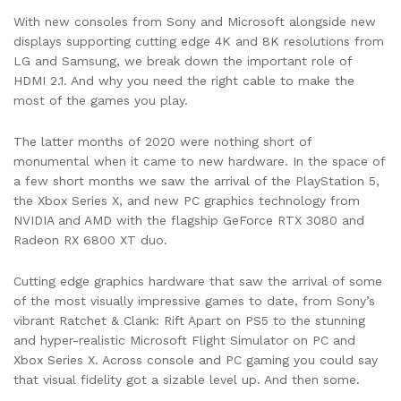
With new consoles from Sony and Microsoft alongside new
displays supporting cutting edge 4K and 8K resolutions from
LG and Samsung, we break down the important role of
HDMI 2.1. And why you need the right cable to make the
most of the games you play.
The latter months of 2020 were nothing short of
monumental when it came to new hardware. In the space of
a few short months we saw the arrival of the PlayStation 5,
the Xbox Series X, and new PC graphics technology from
NVIDIA and AMD with the flagship GeForce RTX 3080 and
Radeon RX 6800 XT duo.
Cutting edge graphics hardware that saw the arrival of some
of the most visually impressive games to date, from Sony’s
vibrant Ratchet & Clank: Rift Apart on PS5 to the stunning
and hyper-realistic Microsoft Flight Simulator on PC and
Xbox Series X. Across console and PC gaming you could say
that visual fidelity got a sizable level up. And then some.