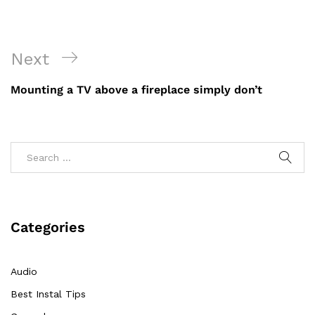
Post
Next
Next
navigation
Post
Mounting a TV above a fireplace simply don’t
Categories
Audio
Best Instal Tips