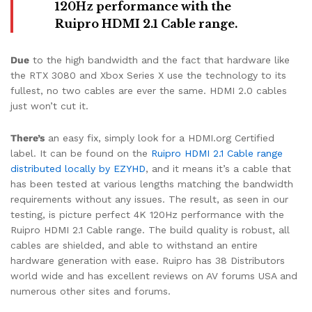
120Hz performance with the
Ruipro HDMI 2.1 Cable range.
Due
to the high bandwidth and the fact that hardware like
the RTX 3080 and Xbox Series X use the technology to its
fullest, no two cables are ever the same. HDMI 2.0 cables
just won’t cut it.
There’s
an easy fix, simply look for a HDMI.org Certified
label. It can be found on the
Ruipro HDMI 2.1 Cable range
distributed locally by EZYHD
, and it means it’s a cable that
has been tested at various lengths matching the bandwidth
requirements without any issues. The result, as seen in our
testing, is picture perfect 4K 120Hz performance with the
Ruipro HDMI 2.1 Cable range. The build quality is robust, all
cables are shielded, and able to withstand an entire
hardware generation with ease. Ruipro has 38 Distributors
world wide and has excellent reviews on AV forums USA and
numerous other sites and forums.