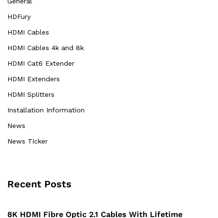
General
HDFury
HDMI Cables
HDMI Cables 4k and 8k
HDMI Cat6 Extender
HDMI Extenders
HDMI Splitters
Installation Information
News
News Ticker
Recent Posts
8K HDMI Fibre Optic 2.1 Cables With Lifetime