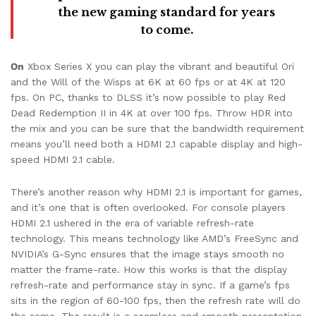
the new gaming standard for years
to come.
On
Xbox Series X you can play the vibrant and beautiful Ori
and the Will of the Wisps at 6K at 60 fps or at 4K at 120
fps. On PC, thanks to DLSS it’s now possible to play Red
Dead Redemption II in 4K at over 100 fps. Throw HDR into
the mix and you can be sure that the bandwidth requirement
means you’ll need both a HDMI 2.1 capable display and high-
speed HDMI 2.1 cable.
There’s another reason why HDMI 2.1 is important for games,
and it’s one that is often overlooked. For console players
HDMI 2.1 ushered in the era of variable refresh-rate
technology. This means technology like AMD’s FreeSync and
NVIDIA’s G-Sync ensures that the image stays smooth no
matter the frame-rate. How this works is that the display
refresh-rate and performance stay in sync. If a game’s fps
sits in the region of 60-100 fps, then the refresh rate will do
the same. The result is a seamless and smooth presentation