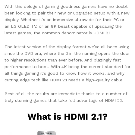
With this deluge of gaming goodness gamers have no doubt
been looking to pair their new or upgraded setup with a new
display. Whether it’s an immersive ultrawide for their PC or
an LG OLED TV, or an 8K beast capable of upscaling the
latest games, the common denominator is HDMI 2.1.
The latest version of the display format we’ve all been using
since the DVD era, where the .1 in the naming opens the door
to higher resolutions than ever before. And blazingly fast
performance to boot. With 4K being the current standard for
all things gaming it’s good to know how it works, and why
cutting edge tech like HDMI 2.1 needs a high-quality cable.
Best of all the results are immediate thanks to a number of
truly stunning games that take full advantage of HDMI 2.1.
What is HDMI 2.1?