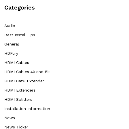
Categories
Audio
Best Instal Tips
General
HDFury
HDMI Cables
HDMI Cables 4k and 8k
HDMI Cat6 Extender
HDMI Extenders
HDMI Splitters
Installation Information
News
News Ticker