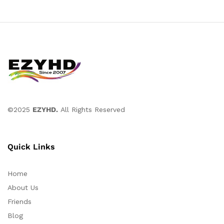
©2025
EZYHD.
All Rights Reserved
Quick Links
Home
About Us
Friends
Blog