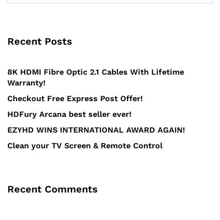
Recent Posts
8K HDMI Fibre Optic 2.1 Cables With Lifetime
Warranty!
Checkout Free Express Post Offer!
HDFury Arcana best seller ever!
EZYHD WINS INTERNATIONAL AWARD AGAIN!
Clean your TV Screen & Remote Control
Recent Comments