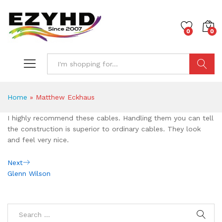
0
0
Search
Home
»
Matthew Eckhaus
I highly recommend these cables. Handling them you can tell
the construction is superior to ordinary cables. They look
and feel very nice.
Post
Next
Next
Post
Glenn Wilson
navigation