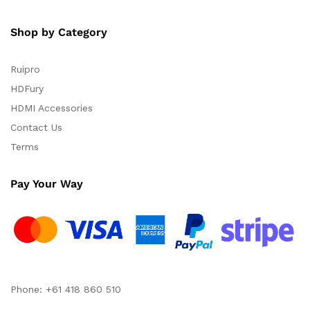
Shop by Category
Ruipro
HDFury
HDMI Accessories
Contact Us
Terms
Pay Your Way
Phone: +61 418 860 510