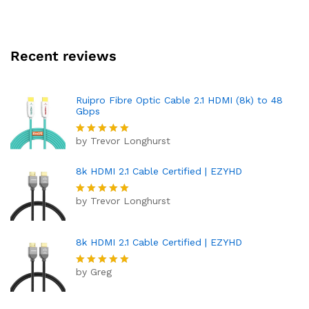
Recent reviews
Ruipro Fibre Optic Cable 2.1 HDMI (8k) to 48
Gbps
by Trevor Longhurst
Rated
5
out of 5
8k HDMI 2.1 Cable Certified | EZYHD
by Trevor Longhurst
Rated
5
out of 5
8k HDMI 2.1 Cable Certified | EZYHD
by Greg
Rated
5
out of 5