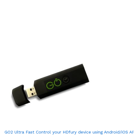
GO2 Ultra Fast Control your HDfury device using Android/iOS AP