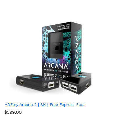
HDFury Arcana 2 | 8K | Free Express Post
$
599.00