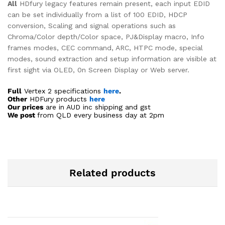
All
HDfury legacy features remain present, each input EDID
can be set individually from a list of 100 EDID, HDCP
conversion, Scaling and signal operations such as
Chroma/Color depth/Color space, PJ&Display macro, Info
frames modes, CEC command, ARC, HTPC mode, special
modes, sound extraction and setup information are visible at
first sight via OLED, 0n Screen Display or Web server.
Full
Vertex 2 specifications
here
.
Other
HDFury products
here
Our prices
are in AUD inc shipping and gst
We post
from QLD every business day at 2pm
Related products