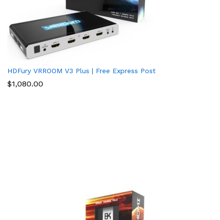
HDFury VRROOM V3 Plus | Free Express Post
$
1,080.00