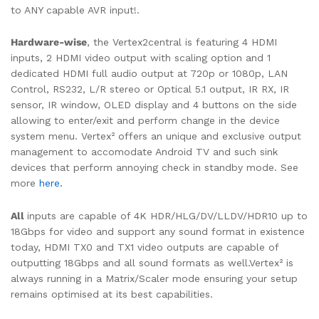
to ANY capable AVR input!.
Hardware-wise
,
the Vertex2central is featuring 4 HDMI
inputs, 2 HDMI video output with scaling option and 1
dedicated HDMI full audio output at 720p or 1080p, LAN
Control, RS232, L/R stereo or Optical 5.1 output, IR RX, IR
sensor, IR window, OLED display and 4 buttons on the side
allowing to enter/exit and perform change in the device
system menu. Vertex² offers an unique and exclusive output
management to accomodate Android TV and such sink
devices that perform annoying check in standby mode. See
more
here.
All
inputs are capable of 4K HDR/HLG/DV/LLDV/HDR10 up to
18Gbps for video and support any sound format in existence
today, HDMI TX0 and TX1 video outputs are capable of
outputting 18Gbps and all sound formats as well.Vertex² is
always running in a Matrix/Scaler mode ensuring your setup
remains optimised at its best capabilities.