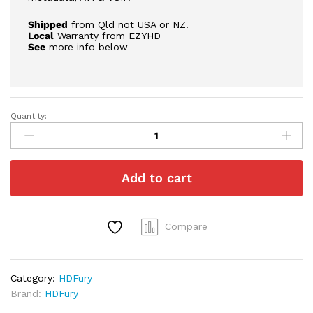
Shipped
from Qld not USA or NZ.
Local
Warranty from EZYHD
See
more info below
Quantity:
HDFury
Vertex
2
|
Add to cart
Free
Express
Post
quantity
Compare
Category:
HDFury
Brand:
HDFury