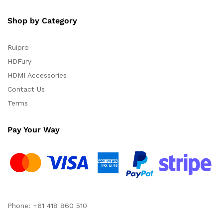
Shop by Category
Ruipro
HDFury
HDMI Accessories
Contact Us
Terms
Pay Your Way
Phone: +61 418 860 510