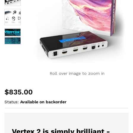
Roll over image to zoom in
$
835.00
Status:
Available on backorder
Vertex 2 is simply brilliant -