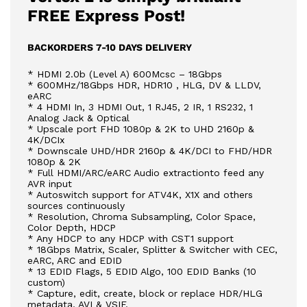
FREE Express Post!
BACKORDERS 7-10 DAYS DELIVERY
* HDMI 2.0b (Level A) 600Mcsc – 18Gbps
* 600MHz/18Gbps HDR, HDR10 , HLG, DV & LLDV,
eARC
* 4 HDMI In, 3 HDMI Out, 1 RJ45, 2 IR, 1 RS232, 1
Analog Jack & Optical
* Upscale port FHD 1080p & 2K to UHD 2160p &
4K/DCIx
* Downscale UHD/HDR 2160p & 4K/DCI to FHD/HDR
1080p & 2K
* Full HDMI/ARC/eARC Audio extractionto feed any
AVR input
* Autoswitch support for ATV4K, X1X and others
sources continuously
* Resolution, Chroma Subsampling, Color Space,
Color Depth, HDCP
* Any HDCP to any HDCP with CST1 support
* 18Gbps Matrix, Scaler, Splitter & Switcher with CEC,
eARC, ARC and EDID
* 13 EDID Flags, 5 EDID Algo, 100 EDID Banks (10
custom)
* Capture, edit, create, block or replace HDR/HLG
metadata, AVI & VSIF.