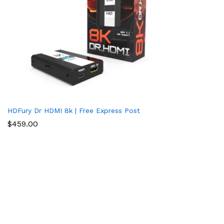
HDFury Dr HDMI 8k | Free Express Post
$
459.00