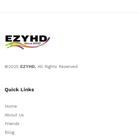
©2025
EZYHD.
All Rights Reserved
Quick Links
Home
About Us
Friends
Blog