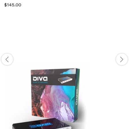
$
145.00