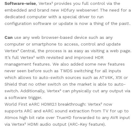
Software-wise
, Vertex² provides you full control via the
embedded and brand new HDfury webserver! The need for a
dedicated computer with a special driver to run
configuration software or update is now a thing of the past!.
Can
use any web browser-based device such as any
computer or smartphone to access, control and update
Vertex² Central, the process is as easy as visiting a web page.
It’s full Vertex² with revisited and improved HDR
management features. We also added some new features
never seen before such as TMDS switching for all inputs
which allows to auto-switch sources such as ATV4K, X1X or
Shield that no other switch on the market is able to auto-
switch. Additionally, Vertex² can physically cut any output via
a software trigger.
World First eARC HDMI2.1 breakthrough: Vertex² now
supports ARC and eARC sound extraction from TV for up to
Atmos high bit rate over TrueHD forwarded to any AVR input
via Vertex² HDMI audio output (ARC-Key feature).