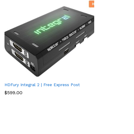
HDFury Integral 2 | Free Express Post
$
599.00