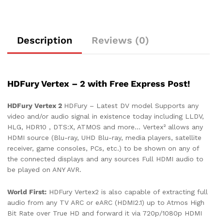
Description
Reviews (0)
HDFury Vertex – 2 with Free Express Post!
HDFury Vertex 2
HDFury – Latest DV model Supports
any
video and/or audio signal in existence today including LLDV,
HLG, HDR10 , DTS:X, ATMOS and more… Vertex² allows any
HDMI source (Blu-ray, UHD Blu-ray, media players, satellite
receiver, game consoles, PCs, etc.) to be shown on any of
the connected displays and any sources Full HDMI audio to
be played on ANY AVR.
World First:
HDFury Vertex2 is also capable of extracting full
audio from any TV ARC or eARC (HDMI2.1) up to Atmos High
Bit Rate over True HD and forward it via 720p/1080p HDMI