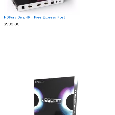
HDFury Diva 4K | Free Express Post
$
980.00