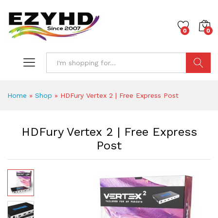
0
0
Search
Home
»
Shop
»
HDFury Vertex 2 | Free Express Post
HDFury Vertex 2 | Free Express
Post