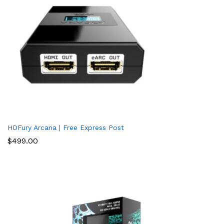
HDFury Arcana | Free Express Post
$
499.00