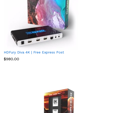
HDFury Diva 4K | Free Express Post
$
980.00