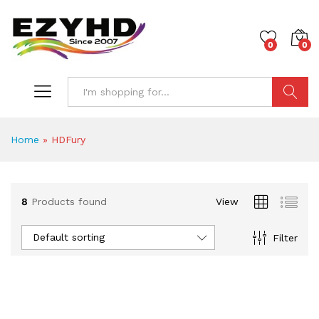
0
0
Search
Home
»
HDFury
8
Products found
View
Default sorting
Filter