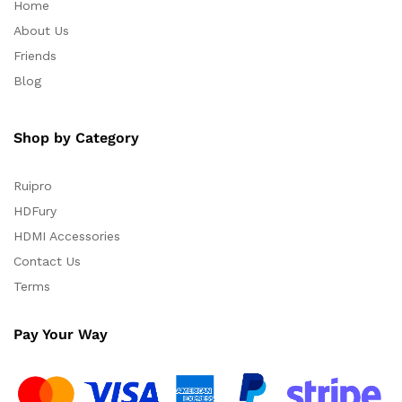
Home
About Us
Friends
Blog
Shop by Category
Ruipro
HDFury
HDMI Accessories
Contact Us
Terms
Pay Your Way