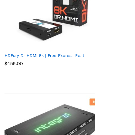
HDFury Dr HDMI 8k | Free Express Post
$
459.00