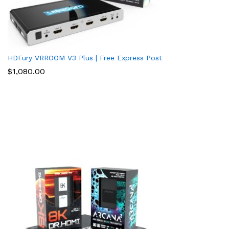
HDFury VRROOM V3 Plus | Free Express Post
$
1,080.00