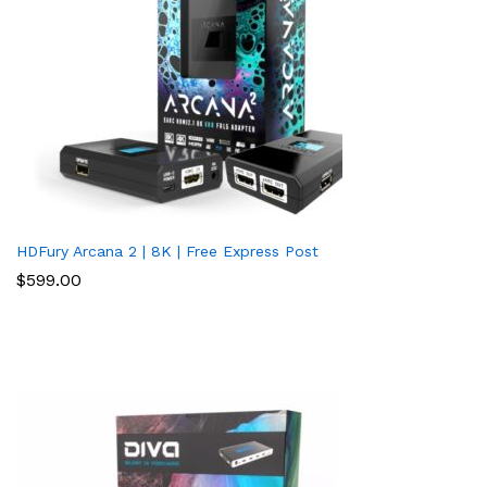
HDFury Arcana 2 | 8K | Free Express Post
$
599.00