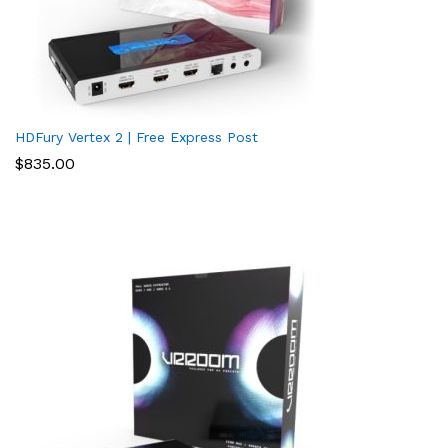
HDFury Vertex 2 | Free Express Post
$
835.00