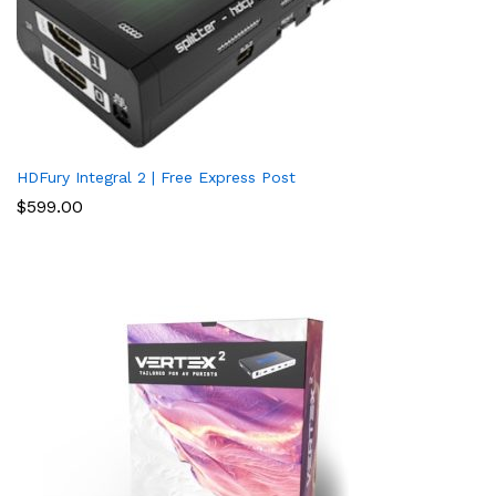
HDFury Integral 2 | Free Express Post
$
599.00