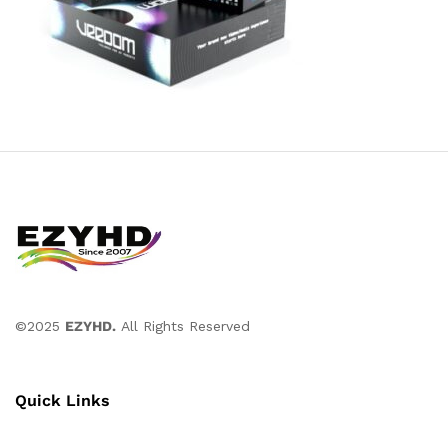
©2025
EZYHD.
All Rights Reserved
Quick Links