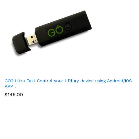
GO2 Ultra Fast Control your HDfury device using Android/iOS
APP !
$
145.00