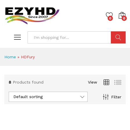
0
0
Search
Home
»
HDFury
8
Products found
View
Default sorting
Filter