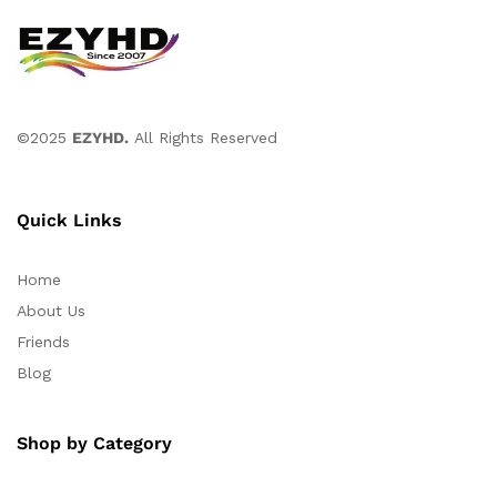
©2025
EZYHD.
All Rights Reserved
Quick Links
Home
About Us
Friends
Blog
Shop by Category