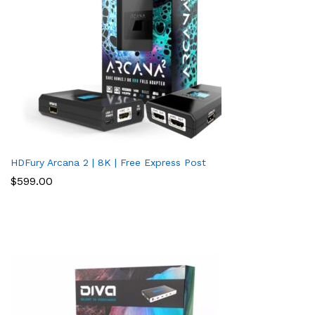
HDFury Arcana 2 | 8K | Free Express Post
$
599.00