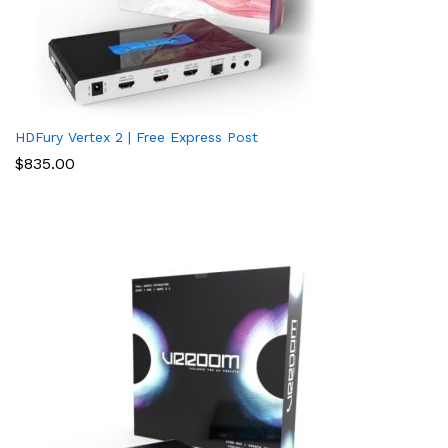
HDFury Vertex 2 | Free Express Post
$
835.00