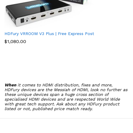
HDFury VRROOM V3 Plus | Free Express Post
$
1,080.00
When
it comes to HDMI distribution, fixes and more,
HDFury devices are the Messiah of HDMI, look no further as
these unique devices span a huge cross section of
specialised HDMI devices and are respected World Wide
with great tech support. Ask about any HDFury product
listed or not, published price match ready.