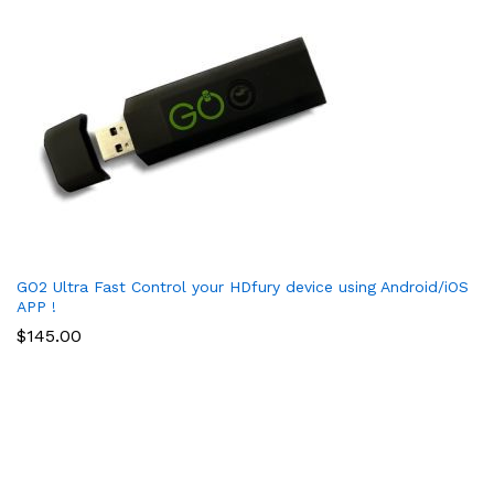
GO2 Ultra Fast Control your HDfury device using Android/iOS
APP !
$
145.00