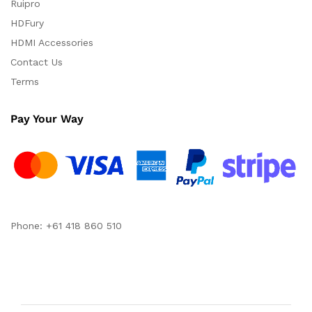
Ruipro
HDFury
HDMI Accessories
Contact Us
Terms
Pay Your Way
Phone: +61 418 860 510