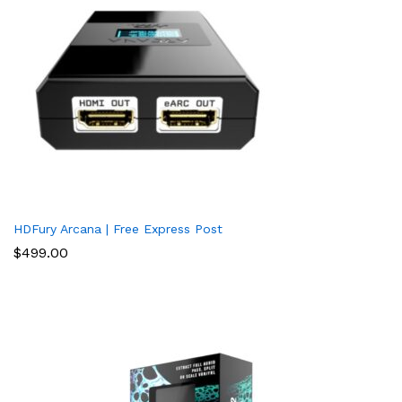
HDFury Arcana | Free Express Post
$
499.00