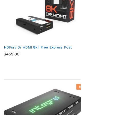
HDFury Dr HDMI 8k | Free Express Post
$
459.00