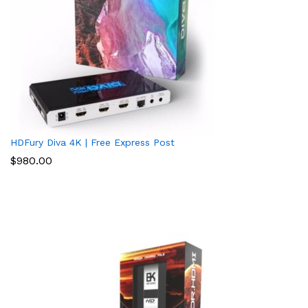
HDFury Diva 4K | Free Express Post
$
980.00