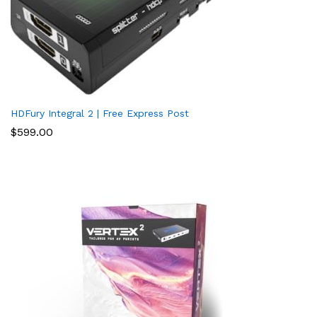
HDFury Integral 2 | Free Express Post
$
599.00