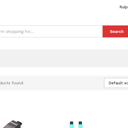
Ruip
Search
Default so
ducts found