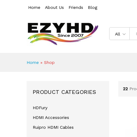
Home
About Us
Friends
Blog
All
Home
»
Shop
22
Pro
PRODUCT CATEGORIES
HDFury
HDMI Accessories
Ruipro HDMI Cables