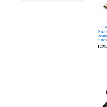
8K Fu
Displ
Detac
& Rx P
$
$
235
235