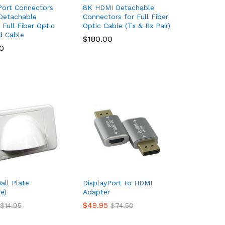
Port Connectors
8K HDMI Detachable
Detachable
Connectors for Full Fiber
Full Fiber Optic
Optic Cable (Tx & Rx Pair)
d Cable
$
$
180.00
180.00
0
0
all Plate
DisplayPort to HDMI
e)
Adapter
$
$
49.95
49.95
$
$
14.95
14.95
$
$
74.50
74.50