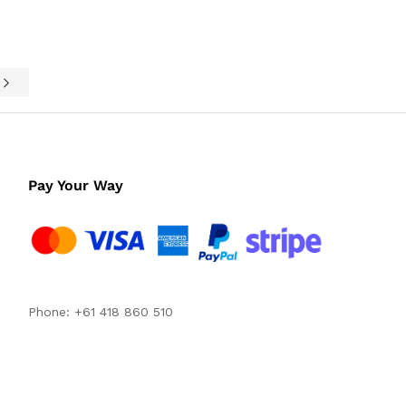
e
Pay Your Way
Phone: +61 418 860 510