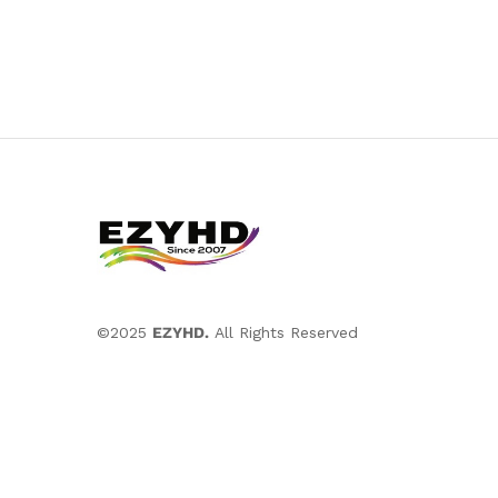
©2025
EZYHD.
All Rights Reserved