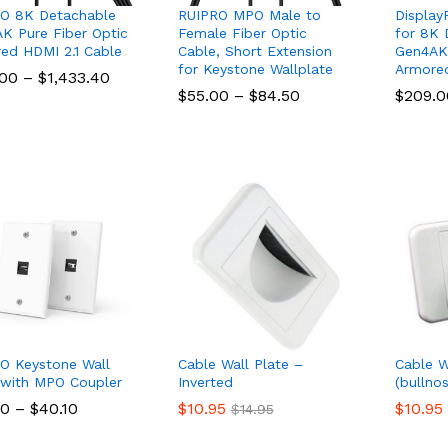
O 8K Detachable
RUIPRO MPO Male to
Display
K Pure Fiber Optic
Female Fiber Optic
for 8K 
ed HDMI 2.1 Cable
Cable, Short Extension
Gen4AK 
for Keystone Wallplate
Armore
Price
.00
.00
–
$
$
1,433.40
1,433.40
range:
Price
$
$
55.00
55.00
–
$
$
84.50
84.50
$
$
209.0
209.0
$198.00
range:
through
$55.00
$1,433.40
through
$84.50
O Keystone Wall
Cable Wall Plate –
Cable W
 with MPO Coupler
Inverted
(bullnos
Price
60
60
–
$
$
40.10
40.10
$
$
10.95
10.95
$
$
10.95
10.95
$
$
14.95
14.95
range:
$28.60