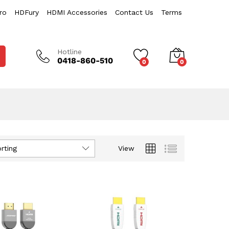
ro
HDFury
HDMI Accessories
Contact Us
Terms
Hotline
0418-860-510
0
0
rting
View