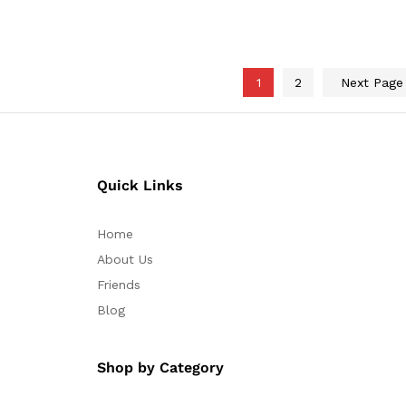
through
$40.10
1
2
Next Pag
Quick Links
Home
About Us
Friends
Blog
Shop by Category