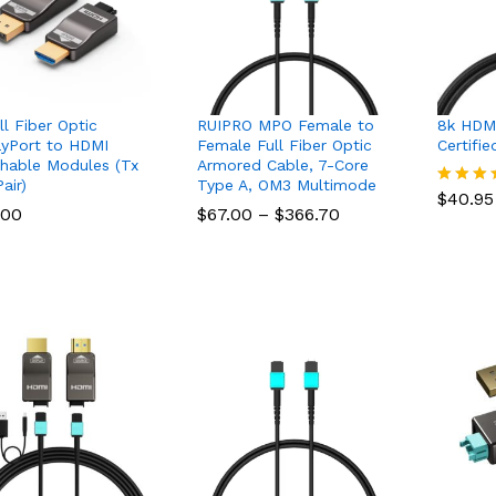
ll Fiber Optic
RUIPRO MPO Female to
8k HDMI
ayPort to HDMI
Female Full Fiber Optic
Certifi
hable Modules (Tx
Armored Cable, 7-Core
$
40.95
air)
Type A, OM3 Multimode
$
40.95
Rated
Price
.00
.00
$
$
67.00
67.00
–
$
$
366.70
366.70
5.00
range:
out of 
$67.00
through
$366.70