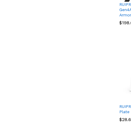
RUIPR
Gen4A
Armor
$
$
198
198
RUIPR
Plate
$
$
28.
28.