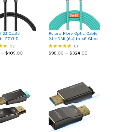
 2.1 Cable
Ruipro Fibre Optic Cable
ed | EZYHD
2.1 HDMI (8k) to 48 Gbps
$
109.00
02
$
98.00
$
324.00
01
Price
Price
–
$
109.00
$
98.00
–
$
324.00
Rated
range:
range:
5.00
$40.95
$98.00
5
out of 5
through
through
$109.00
$324.00